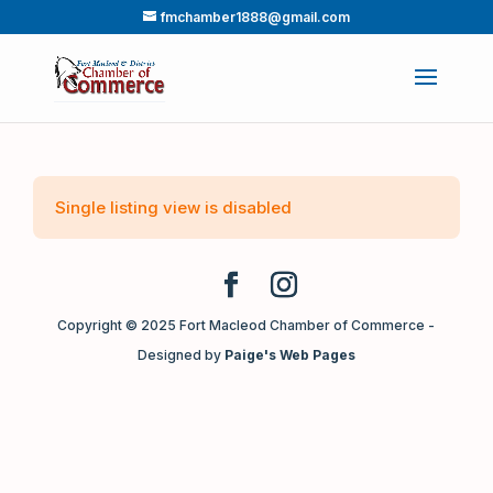
fmchamber1888@gmail.com
Single listing view is disabled
Copyright © 2025 Fort Macleod Chamber of Commerce -
Designed by
Paige's Web Pages