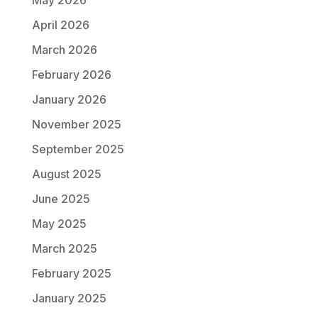
May 2026
April 2026
March 2026
February 2026
January 2026
November 2025
September 2025
August 2025
June 2025
May 2025
March 2025
February 2025
January 2025