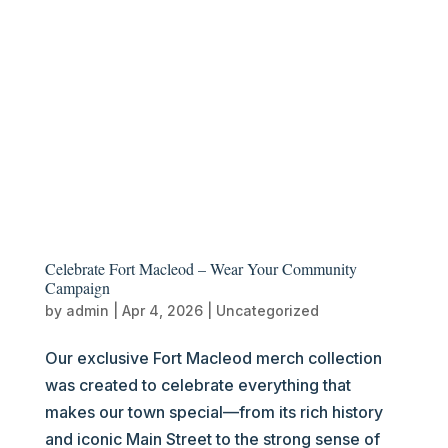
Celebrate Fort Macleod – Wear Your Community
Campaign
by
admin
|
Apr 4, 2026
|
Uncategorized
Our exclusive Fort Macleod merch collection
was created to celebrate everything that
makes our town special—from its rich history
and iconic Main Street to the strong sense of