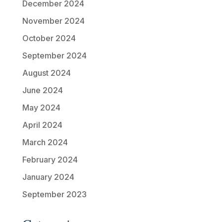
December 2024
November 2024
October 2024
September 2024
August 2024
June 2024
May 2024
April 2024
March 2024
February 2024
January 2024
September 2023