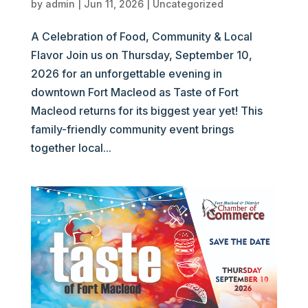
by
admin
|
Jun 11, 2026
|
Uncategorized
A Celebration of Food, Community & Local
Flavor Join us on Thursday, September 10,
2026 for an unforgettable evening in
downtown Fort Macleod as Taste of Fort
Macleod returns for its biggest year yet! This
family-friendly community event brings
together local...