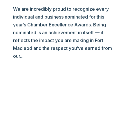
We are incredibly proud to recognize every
individual and business nominated for this
year’s Chamber Excellence Awards. Being
nominated is an achievement in itself — it
reflects the impact you are making in Fort
Macleod and the respect you’ve earned from
our...