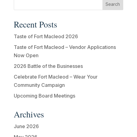
Recent Posts
Taste of Fort Macleod 2026
Taste of Fort Macleod – Vendor Applications
Now Open
2026 Battle of the Businesses
Celebrate Fort Macleod – Wear Your
Community Campaign
Upcoming Board Meetings
Archives
June 2026