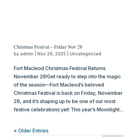
Christmas Festival – Friday Nov 28
by
admin
|
Nov 26, 2025
|
Uncategorized
Fort Macleod Christmas Festival Returns
November 28!Get ready to step into the magic
of the season—Fort Macleod’s beloved
Christmas Festival is back on Friday, November
28, and it’s shaping up to be one of our most
festive celebrations yet! This year’s Moonlight...
« Older Entries