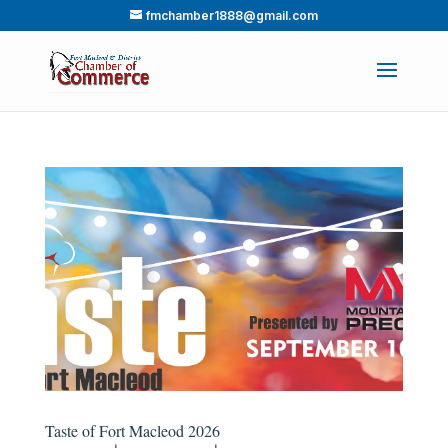
fmchamber1888@gmail.com
Taste of Fort Macleod 2026