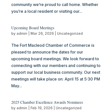
community we’re proud to call home. Whether
you’re a local resident or visiting our...
Upcoming Board Meetings
by
admin
|
Mar 26, 2026
|
Uncategorized
The Fort Macleod Chamber of Commerce is
pleased to announce the dates for our
upcoming board meetings. We look forward to
connecting with our members and continuing to
support our local business community. Our next
meetings will take place on: April 15 at 5:30 PM
May...
2025 Chamber Excellence Awards Nominees
by
admin
|
Feb 19, 2026
|
Uncategorized