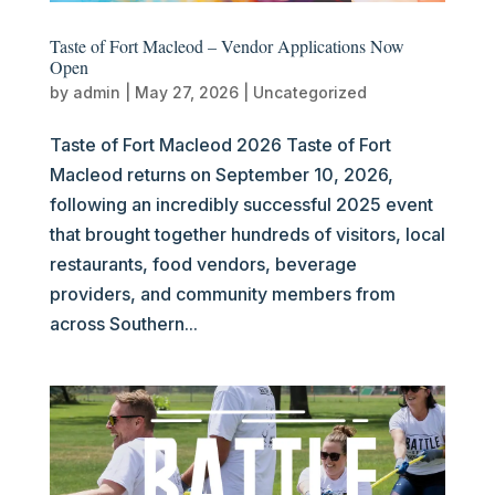
Taste of Fort Macleod – Vendor Applications Now
Open
by
admin
|
May 27, 2026
|
Uncategorized
Taste of Fort Macleod 2026 Taste of Fort
Macleod returns on September 10, 2026,
following an incredibly successful 2025 event
that brought together hundreds of visitors, local
restaurants, food vendors, beverage
providers, and community members from
across Southern...