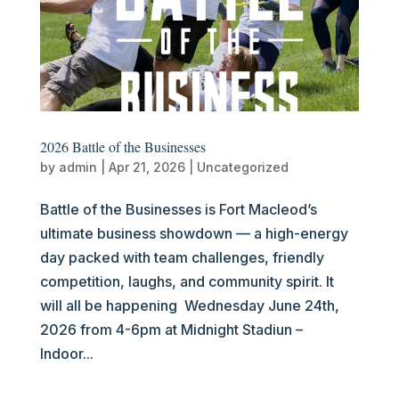
2026 Battle of the Businesses
by
admin
|
Apr 21, 2026
|
Uncategorized
Battle of the Businesses is Fort Macleod’s
ultimate business showdown — a high-energy
day packed with team challenges, friendly
competition, laughs, and community spirit. It
will all be happening Wednesday June 24th,
2026 from 4-6pm at Midnight Stadiun –
Indoor...