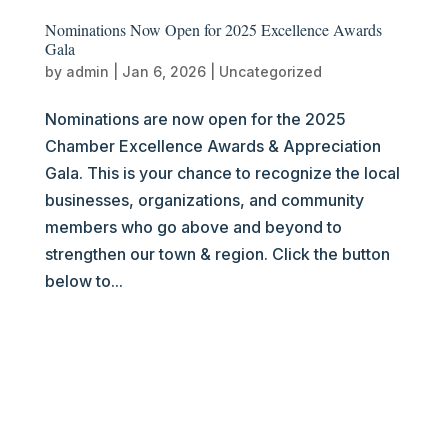
Nominations Now Open for 2025 Excellence Awards
Gala
by
admin
|
Jan 6, 2026
|
Uncategorized
Nominations are now open for the 2025
Chamber Excellence Awards & Appreciation
Gala. This is your chance to recognize the local
businesses, organizations, and community
members who go above and beyond to
strengthen our town & region. Click the button
below to...