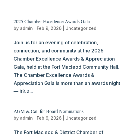
2025 Chamber Excellence Awards Gala
by
admin
|
Feb 9, 2026
|
Uncategorized
Join us for an evening of celebration,
connection, and community at the 2025
Chamber Excellence Awards & Appreciation
Gala, held at the Fort Macleod Community Hall.
The Chamber Excellence Awards &
Appreciation Gala is more than an awards night
— it’s a...
AGM & Call for Board Nominations
by
admin
|
Feb 6, 2026
|
Uncategorized
The Fort Macleod & District Chamber of