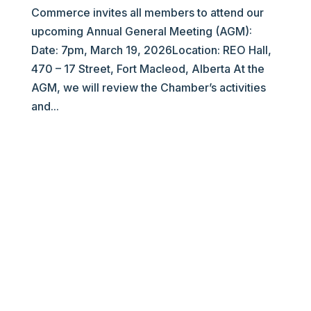
Commerce invites all members to attend our
upcoming Annual General Meeting (AGM):
Date: 7pm, March 19, 2026Location: REO Hall,
470 – 17 Street, Fort Macleod, Alberta At the
AGM, we will review the Chamber’s activities
and...