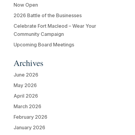
Now Open
2026 Battle of the Businesses
Celebrate Fort Macleod – Wear Your
Community Campaign
Upcoming Board Meetings
Archives
June 2026
May 2026
April 2026
March 2026
February 2026
January 2026