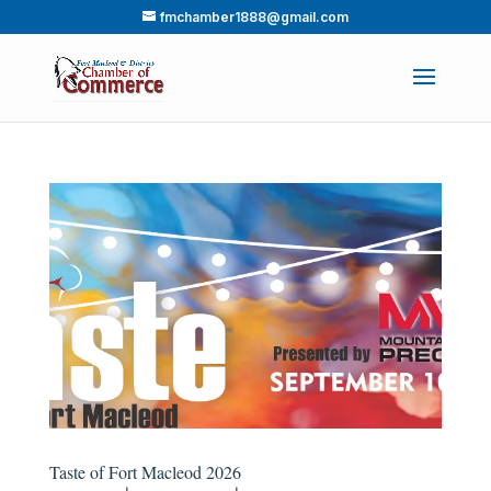
fmchamber1888@gmail.com
Taste of Fort Macleod 2026