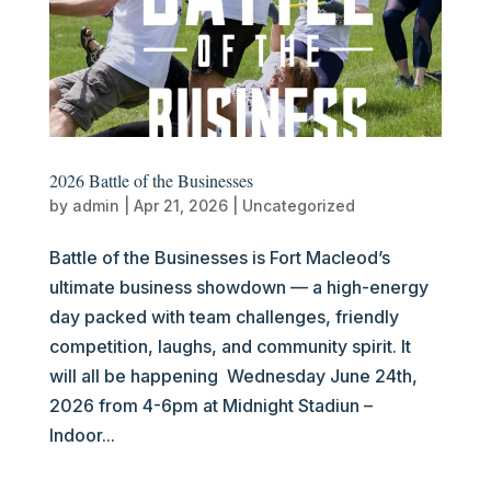
2026 Battle of the Businesses
by
admin
|
Apr 21, 2026
|
Uncategorized
Battle of the Businesses is Fort Macleod’s
ultimate business showdown — a high-energy
day packed with team challenges, friendly
competition, laughs, and community spirit. It
will all be happening Wednesday June 24th,
2026 from 4-6pm at Midnight Stadiun –
Indoor...