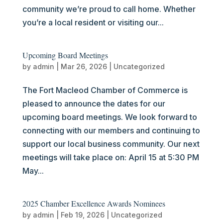
community we’re proud to call home. Whether
you’re a local resident or visiting our...
Upcoming Board Meetings
by
admin
|
Mar 26, 2026
|
Uncategorized
The Fort Macleod Chamber of Commerce is
pleased to announce the dates for our
upcoming board meetings. We look forward to
connecting with our members and continuing to
support our local business community. Our next
meetings will take place on: April 15 at 5:30 PM
May...
2025 Chamber Excellence Awards Nominees
by
admin
|
Feb 19, 2026
|
Uncategorized