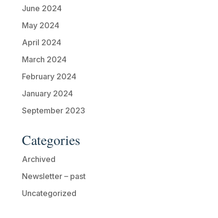
June 2024
May 2024
April 2024
March 2024
February 2024
January 2024
September 2023
Categories
Archived
Newsletter – past
Uncategorized