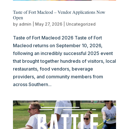
Taste of Fort Macleod – Vendor Applications Now
Open
by
admin
|
May 27, 2026
|
Uncategorized
Taste of Fort Macleod 2026 Taste of Fort
Macleod returns on September 10, 2026,
following an incredibly successful 2025 event
that brought together hundreds of visitors, local
restaurants, food vendors, beverage
providers, and community members from
across Southern...