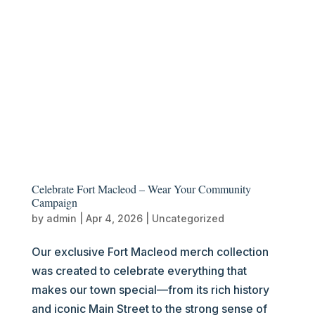
Celebrate Fort Macleod – Wear Your Community
Campaign
by
admin
|
Apr 4, 2026
|
Uncategorized
Our exclusive Fort Macleod merch collection
was created to celebrate everything that
makes our town special—from its rich history
and iconic Main Street to the strong sense of