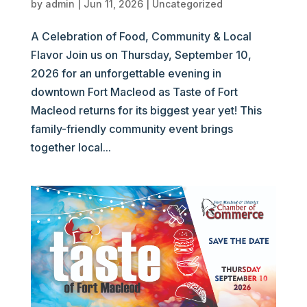
by
admin
|
Jun 11, 2026
|
Uncategorized
A Celebration of Food, Community & Local
Flavor Join us on Thursday, September 10,
2026 for an unforgettable evening in
downtown Fort Macleod as Taste of Fort
Macleod returns for its biggest year yet! This
family-friendly community event brings
together local...