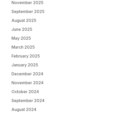
November 2025
September 2025
August 2025
June 2025
May 2025
March 2025
February 2025
January 2025
December 2024
November 2024
October 2024
September 2024
August 2024