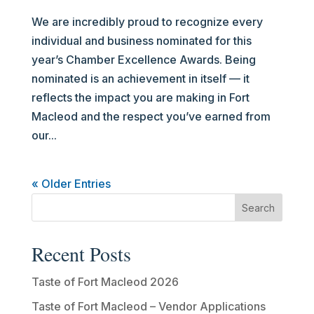
We are incredibly proud to recognize every
individual and business nominated for this
year’s Chamber Excellence Awards. Being
nominated is an achievement in itself — it
reflects the impact you are making in Fort
Macleod and the respect you’ve earned from
our...
« Older Entries
Recent Posts
Taste of Fort Macleod 2026
Taste of Fort Macleod – Vendor Applications