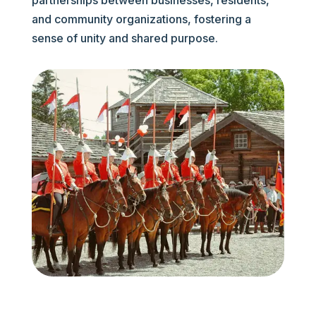
partnerships between businesses, residents,
and community organizations, fostering a
sense of unity and shared purpose.