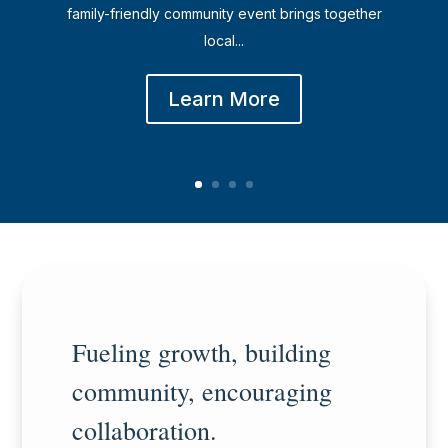
family-friendly community event brings together
local...
Learn More
Fueling growth, building
community, encouraging
collaboration.