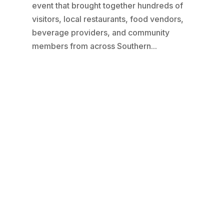
event that brought together hundreds of
visitors, local restaurants, food vendors,
beverage providers, and community
members from across Southern...