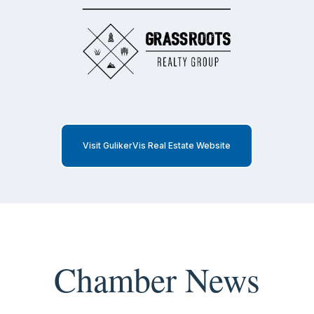
Visit GulikerVis Real Estate Website
Chamber News