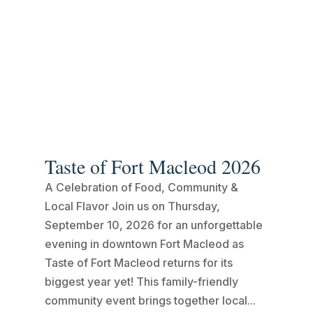
Taste of Fort Macleod 2026
A Celebration of Food, Community &
Local Flavor Join us on Thursday,
September 10, 2026 for an unforgettable
evening in downtown Fort Macleod as
Taste of Fort Macleod returns for its
biggest year yet! This family-friendly
community event brings together local...