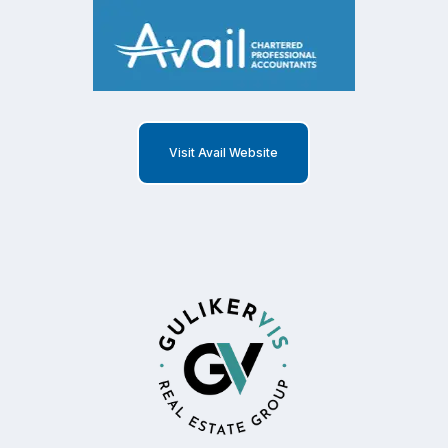
Visit Avail Website