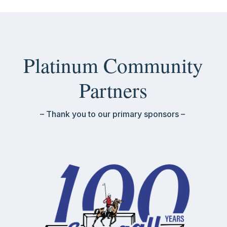
Platinum Community
Partners
– Thank you to our primary sponsors –