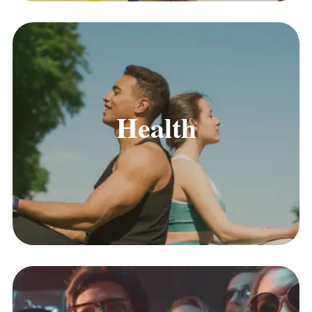
Health