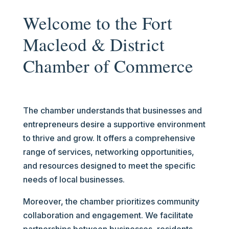
Welcome to the Fort
Macleod & District
Chamber of Commerce
The chamber understands that businesses and
entrepreneurs desire a supportive environment
to thrive and grow. It offers a comprehensive
range of services, networking opportunities,
and resources designed to meet the specific
needs of local businesses.
Moreover, the chamber prioritizes community
collaboration and engagement. We facilitate