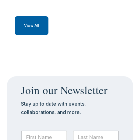
View All
Join our Newsletter
Stay up to date with events,
collaborations, and more.
N
a