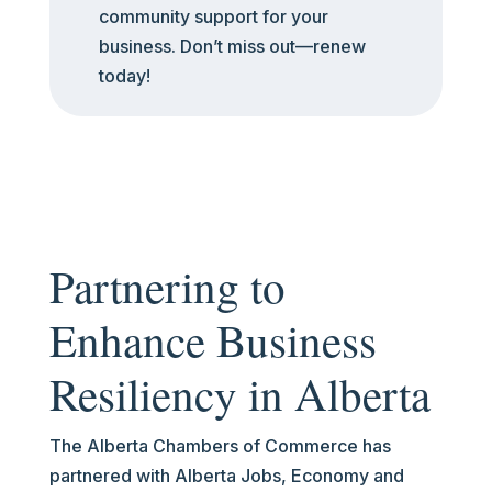
community support for your
business. Don’t miss out—renew
today!
Partnering to
Enhance Business
Resiliency in Alberta
The Alberta Chambers of Commerce has
partnered with Alberta Jobs, Economy and