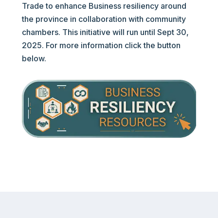
Trade to enhance Business resiliency around
the province in collaboration with community
chambers. This initiative will run until Sept 30,
2025. For more information click the button
below.