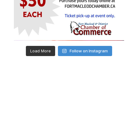
Load More
Follow on Instagram