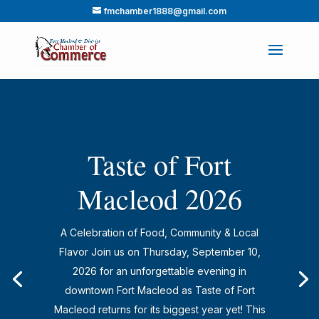
fmchamber1888@gmail.com
Taste of Fort
Macleod 2026
A Celebration of Food, Community & Local
Flavor Join us on Thursday, September 10,
2026 for an unforgettable evening in
downtown Fort Macleod as Taste of Fort
Macleod returns for its biggest year yet! This