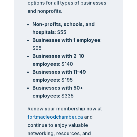
options for all types of businesses
and nonprofits.
Non-profits, schools, and
hospitals
: $55
Businesses with 1 employee
:
$95
Businesses with 2–10
employees
: $140
Businesses with 11–49
employees
: $195
Businesses with 50+
employees
: $335
Renew your membership now at
fortmacleodchamber.ca
and
continue to enjoy valuable
networking, resources, and