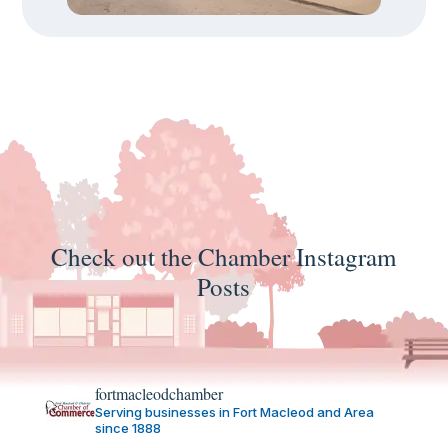
Check out the Chamber Instagram
Posts
fortmacleodchamber
Serving businesses in Fort Macleod and Area
since 1888