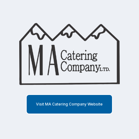
Visit MA Catering Company Website