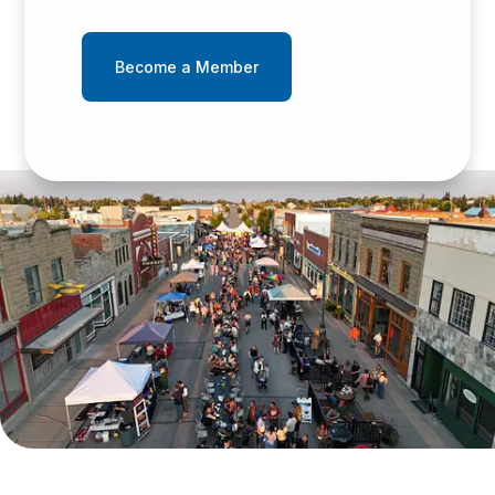
Become a Member