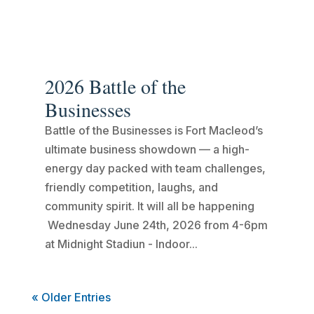
2026 Battle of the
Businesses
Battle of the Businesses is Fort Macleod’s
ultimate business showdown — a high-
energy day packed with team challenges,
friendly competition, laughs, and
community spirit. It will all be happening
Wednesday June 24th, 2026 from 4-6pm
at Midnight Stadiun - Indoor...
« Older Entries