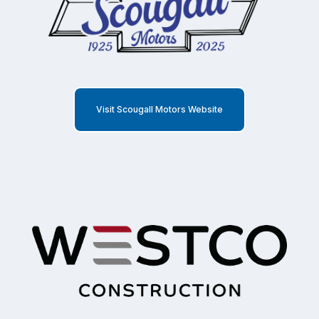
Visit Scougall Motors Website