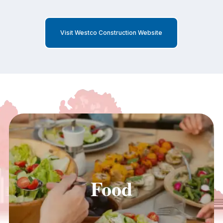
Visit Westco Construction Website
Food