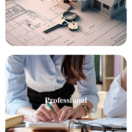
Professional