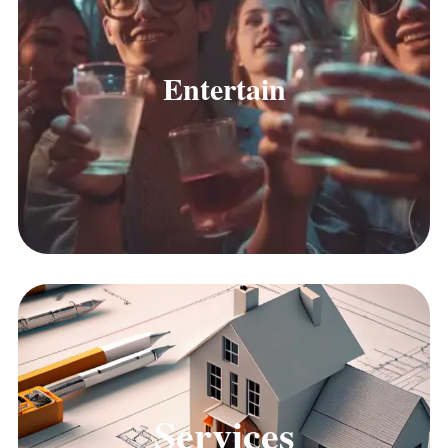
Entertain
Services