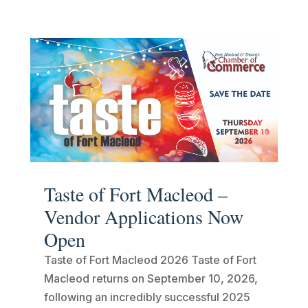
Taste of Fort Macleod –
Vendor Applications Now
Open
Taste of Fort Macleod 2026 Taste of Fort
Macleod returns on September 10, 2026,
following an incredibly successful 2025