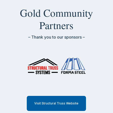
Gold Community
Partners
– Thank you to our sponsors –
Visit Structural Truss Website