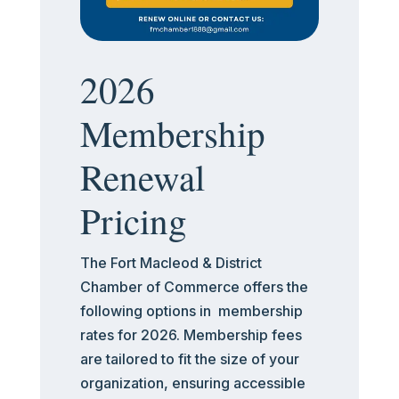
2026
Membership
Renewal
Pricing
The Fort Macleod & District
Chamber of Commerce offers the
following options in membership
rates for 2026. Membership fees
are tailored to fit the size of your
organization, ensuring accessible