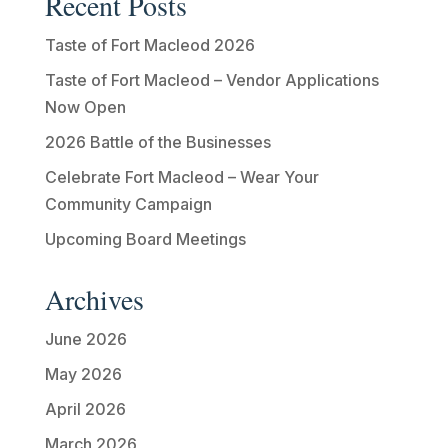
Recent Posts
Taste of Fort Macleod 2026
Taste of Fort Macleod – Vendor Applications
Now Open
2026 Battle of the Businesses
Celebrate Fort Macleod – Wear Your
Community Campaign
Upcoming Board Meetings
Archives
June 2026
May 2026
April 2026
March 2026