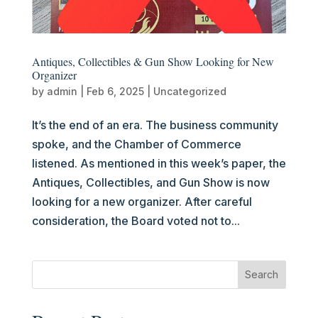
Antiques, Collectibles & Gun Show Looking for New
Organizer
by
admin
|
Feb 6, 2025
|
Uncategorized
It’s the end of an era. The business community
spoke, and the Chamber of Commerce
listened. As mentioned in this week’s paper, the
Antiques, Collectibles, and Gun Show is now
looking for a new organizer. After careful
consideration, the Board voted not to...