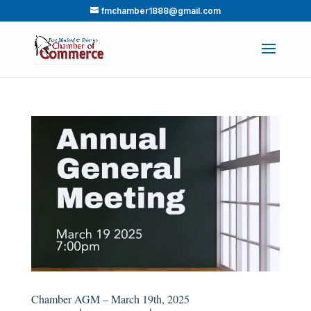
fmchamber1888@gmail.com
Chamber AGM – March 19th, 2025