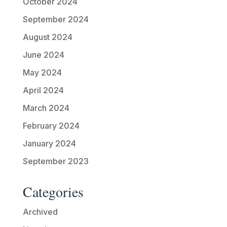
October 2024
September 2024
August 2024
June 2024
May 2024
April 2024
March 2024
February 2024
January 2024
September 2023
Categories
Archived