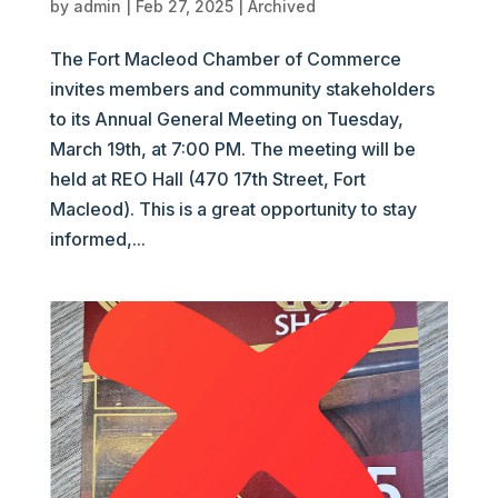
by
admin
|
Feb 27, 2025
|
Archived
The Fort Macleod Chamber of Commerce
invites members and community stakeholders
to its Annual General Meeting on Tuesday,
March 19th, at 7:00 PM. The meeting will be
held at REO Hall (470 17th Street, Fort
Macleod). This is a great opportunity to stay
informed,...