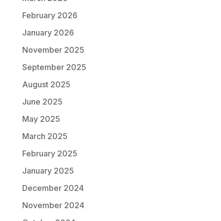
February 2026
January 2026
November 2025
September 2025
August 2025
June 2025
May 2025
March 2025
February 2025
January 2025
December 2024
November 2024