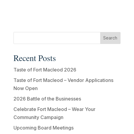
Recent Posts
Taste of Fort Macleod 2026
Taste of Fort Macleod – Vendor Applications
Now Open
2026 Battle of the Businesses
Celebrate Fort Macleod – Wear Your
Community Campaign
Upcoming Board Meetings