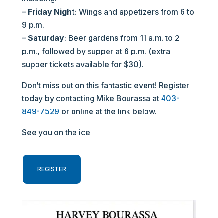
–
Friday Night
: Wings and appetizers from 6 to
9 p.m.
–
Saturday
: Beer gardens from 11 a.m. to 2
p.m., followed by supper at 6 p.m. (extra
supper tickets available for $30).
Don’t miss out on this fantastic event! Register
today by contacting Mike Bourassa at
403-
849-7529
or online at the link below.
See you on the ice!
REGISTER