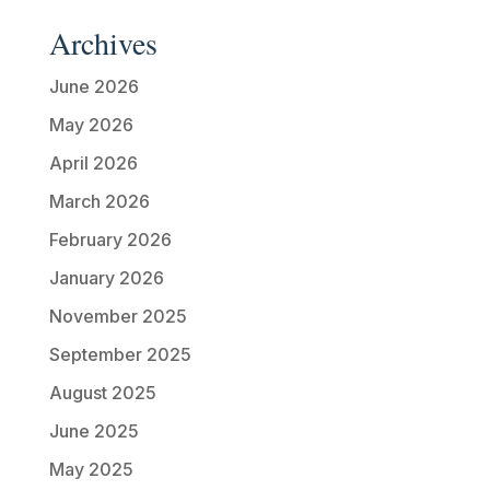
Archives
June 2026
May 2026
April 2026
March 2026
February 2026
January 2026
November 2025
September 2025
August 2025
June 2025
May 2025