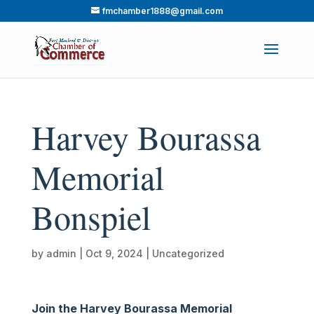
fmchamber1888@gmail.com
Harvey Bourassa
Memorial
Bonspiel
by
admin
|
Oct 9, 2024
|
Uncategorized
Join the Harvey Bourassa Memorial