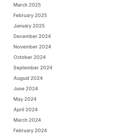
March 2025
February 2025
January 2025
December 2024
November 2024
October 2024
September 2024
August 2024
June 2024
May 2024
April 2024
March 2024
February 2024