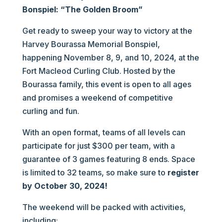
Bonspiel: “The Golden Broom”
Get ready to sweep your way to victory at the
Harvey Bourassa Memorial Bonspiel,
happening November 8, 9, and 10, 2024, at the
Fort Macleod Curling Club. Hosted by the
Bourassa family, this event is open to all ages
and promises a weekend of competitive
curling and fun.
With an open format, teams of all levels can
participate for just $300 per team, with a
guarantee of 3 games featuring 8 ends. Space
is limited to 32 teams, so make sure to
register
by October 30, 2024!
The weekend will be packed with activities,
including: